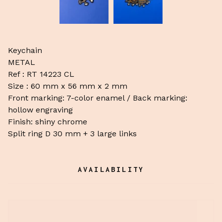
Keychain
METAL
Ref : RT 14223 CL
Size : 60 mm x 56 mm x 2 mm
Front marking: 7-color enamel / Back marking:
hollow engraving
Finish: shiny chrome
Split ring D 30 mm + 3 large links
AVAILABILITY