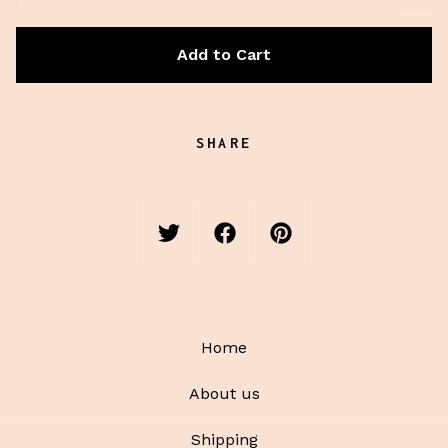
Add to Cart
SHARE
Home
About us
Shipping