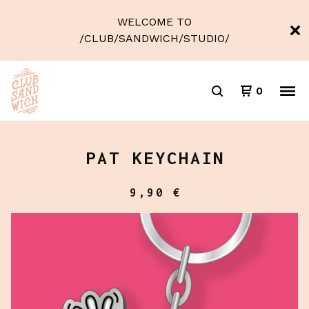
WELCOME TO
/CLUB/SANDWICH/STUDIO/
0
PAT KEYCHAIN
9,90
€