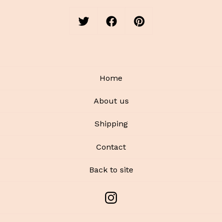
Home
About us
Shipping
Contact
Back to site