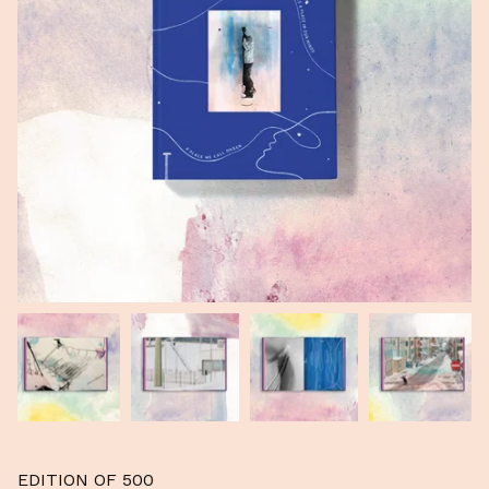
EDITION OF 500