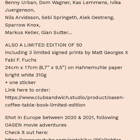
Benny Urban, Dom Wagner, Kas Lemmens, Ivika
Juergenson,
Nils Arvidsson, Sebi Springeth, Alek Oestreng,
Sparrow Knox,
Markus Keller, Gian Sutter...
ALSO A LIMITED EDITION OF 50
including 3 limited signed prints by Matt Georges X
Fabi F. Fuchs
24cm x 17cm (6,7” x 9,5”) on Hahnemuhle paper
bright white 310g
+ one sticker
Link here to order:
https://www.clubsandwich.studio/product/oasen-
coffee-table-book-limited-edition
Shot in Europe between 2020 & 2021, following
OASEN movie adventures
Check it out here:
https://www.youtube.com/watch?v=Jj9SrPnh6ro