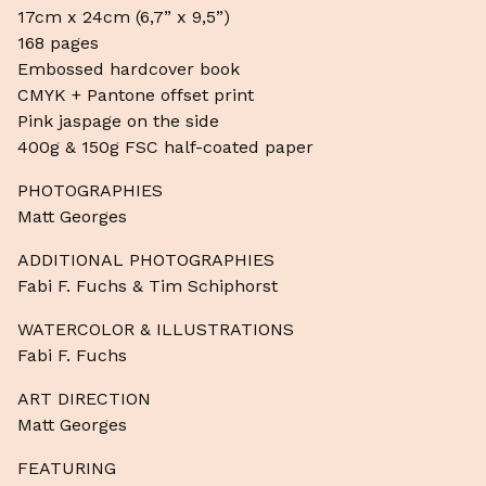
17cm x 24cm (6,7” x 9,5”)
168 pages
Embossed hardcover book
CMYK + Pantone offset print
Pink jaspage on the side
400g & 150g FSC half-coated paper
PHOTOGRAPHIES
Matt Georges
ADDITIONAL PHOTOGRAPHIES
Fabi F. Fuchs & Tim Schiphorst
WATERCOLOR & ILLUSTRATIONS
Fabi F. Fuchs
ART DIRECTION
Matt Georges
FEATURING