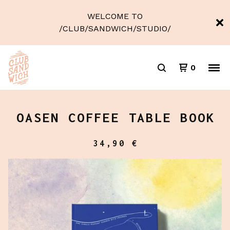
WELCOME TO
/CLUB/SANDWICH/STUDIO/
0
OASEN COFFEE TABLE BOOK
34,90
€