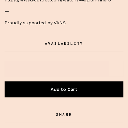
—
Proudly supported by VANS
AVAILABILITY
Add to Cart
SHARE